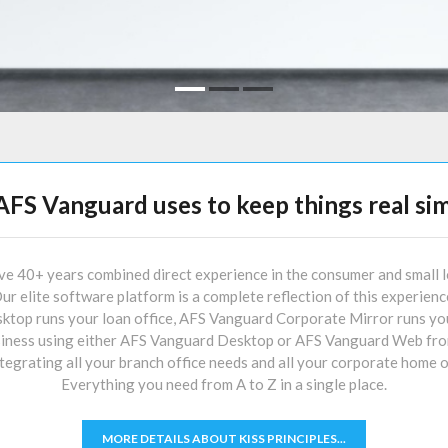
AFS Vanguard uses to keep things real sim
 40+ years combined direct experience in the consumer and small l
ur elite software platform is a complete reflection of this experienc
op runs your loan office, AFS Vanguard Corporate Mirror runs you
iness using either AFS Vanguard Desktop or AFS Vanguard Web from
grating all your branch office needs and all your corporate home o
Everything you need from A to Z in a single place.
MORE DETAILS ABOUT KISS PRINCIPLES...