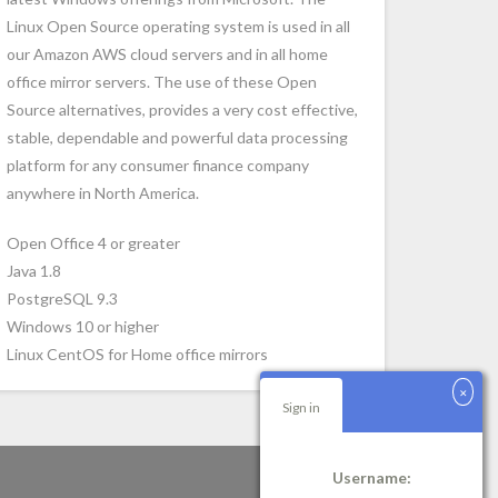
Linux Open Source operating system is used in all
our Amazon AWS cloud servers and in all home
office mirror servers. The use of these Open
Source alternatives, provides a very cost effective,
stable, dependable and powerful data processing
platform for any consumer finance company
anywhere in North America.
Open Office 4 or greater
Java 1.8
PostgreSQL 9.3
Windows 10 or higher
Linux CentOS for Home office mirrors
Sign in
Username: