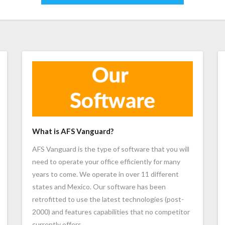
What is AFS Vanguard?
AFS Vanguard is the type of software that you will
need to operate your office efficiently for many
years to come. We operate in over 11 different
states and Mexico. Our software has been
retrofitted to use the latest technologies (post-
2000) and features capabilities that no competitor
currently offers.