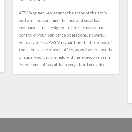
AFS Vanguard represents the state of the art in
software for consumer finance and small loan
companies. It is designed to provide maximum
control of your loan office operations. Powerful,
yet easy to use, AFS Vanguard meets the needs of
the users in the branch office, as well as the needs
of supervisors in the field and the executive team
in the home office, all for a very affordable price.