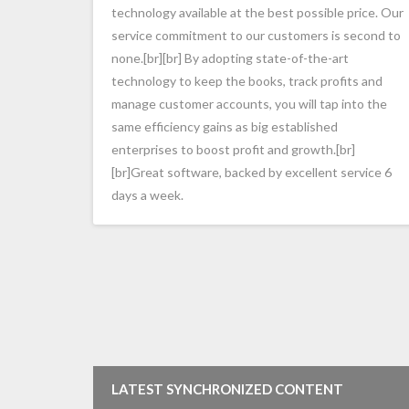
technology available at the best possible price. Our
service commitment to our customers is second to
none.[br][br] By adopting state-of-the-art
technology to keep the books, track profits and
manage customer accounts, you will tap into the
same efficiency gains as big established
enterprises to boost profit and growth.[br]
[br]Great software, backed by excellent service 6
days a week.
LATEST SYNCHRONIZED CONTENT