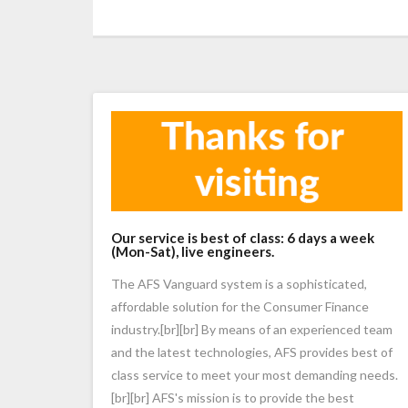
Our service is best of class: 6 days a week
(Mon-Sat), live engineers.
The AFS Vanguard system is a sophisticated,
affordable solution for the Consumer Finance
industry.[br][br] By means of an experienced team
and the latest technologies, AFS provides best of
class service to meet your most demanding needs.
[br][br] AFS's mission is to provide the best