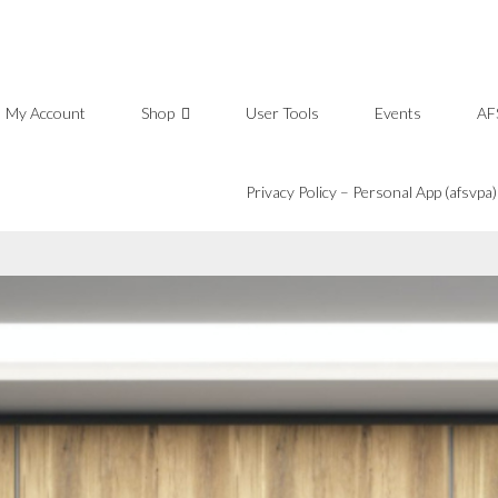
My Account
Shop
User Tools
Events
AF
Privacy Policy – Personal App (afsvpa)