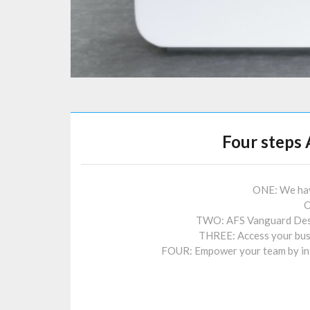
Four steps 
ONE: We have
O
TWO: AFS Vanguard Deskt
THREE: Access your bus
FOUR: Empower your team by inte