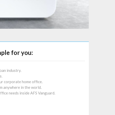
ple for you:
oan industry.
e.
r corporate home office.
 anywhere in the world.
ffice needs inside AFS Vanguard.