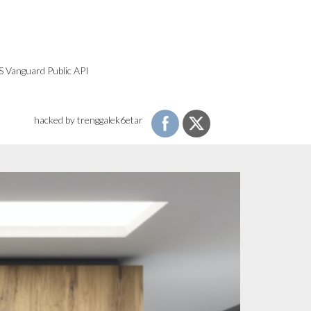
S Vanguard Public API
hacked by trenggalek6etar