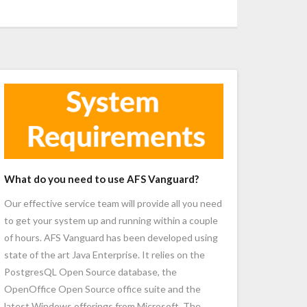
What do you need to use AFS Vanguard?
Our effective service team will provide all you need
to get your system up and running within a couple
of hours. AFS Vanguard has been developed using
state of the art Java Enterprise. It relies on the
PostgresQL Open Source database, the
OpenOffice Open Source office suite and the
latest Windows offerings from Microsoft. The