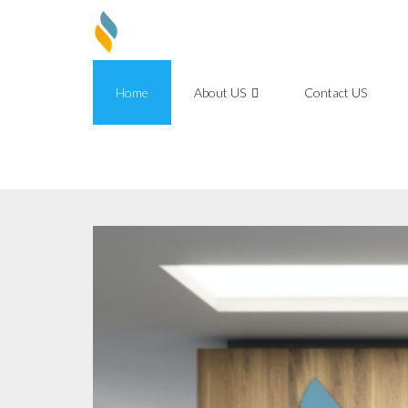
Skip
to
content
Home
About US
Contact US